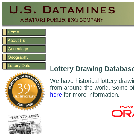
Lottery Drawing Databas
We have historical lottery drawi
from around the world. Some of 
here
for more information.