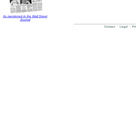
As mentioned in the Wall Street
Journal
Contact
·
Legal
·
Pr