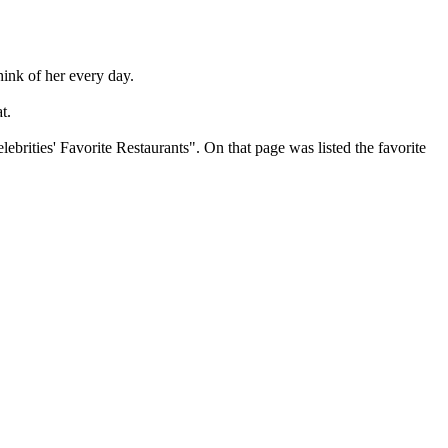
hink of her every day.
t.
brities' Favorite Restaurants". On that page was listed the favorite