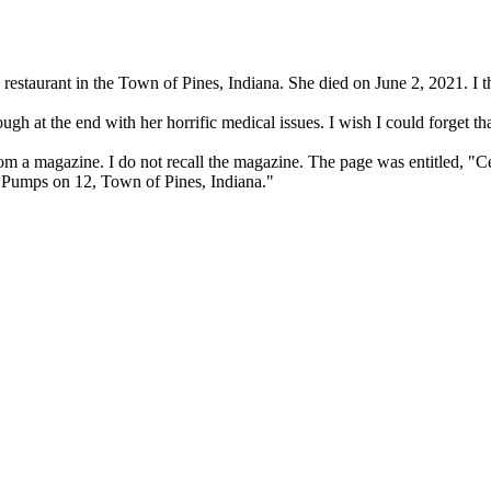
restaurant in the Town of Pines, Indiana. She died on June 2, 2021. I t
ough at the end with her horrific medical issues. I wish I could forget tha
 a magazine. I do not recall the magazine. The page was entitled, "Cele
 "Pumps on 12, Town of Pines, Indiana."