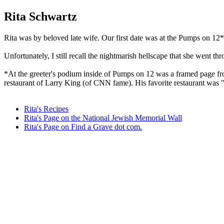
Rita Schwartz
Rita was by beloved late wife. Our first date was at the Pumps on 12* 
Unfortunately, I still recall the nightmarish hellscape that she went thr
*At the greeter's podium inside of Pumps on 12 was a framed page from
restaurant of Larry King (of CNN fame). His favorite restaurant was
Rita's Recipes
Rita's Page on the National Jewish Memorial Wall
Rita's Page on Find a Grave dot com.