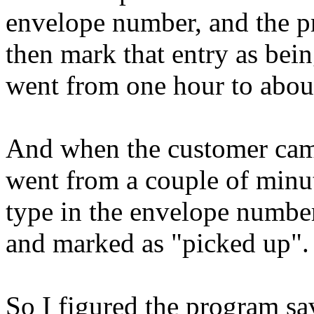
envelope number, and the pr
then mark that entry as bei
went from one hour to abou
And when the customer came 
went from a couple of minu
type in the envelope number,
and marked as "picked up".
So I figured the program sa