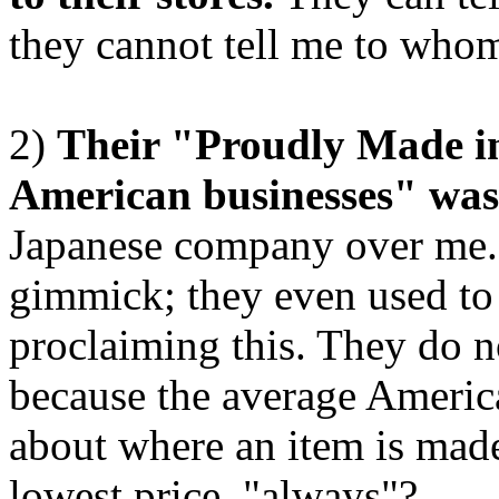
they cannot tell me to whom I
2)
Their "Proudly Made i
American businesses" was 
Japanese company over me. A
gimmick; they even used to 
proclaiming this. They do n
because the average Americ
about where an item is made,
lowest price, "always"?