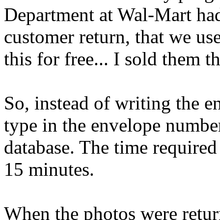
Department at Wal-Mart had
customer return, that we us
this for free... I sold them 
So, instead of writing the e
type in the envelope numbe
database. The time require
15 minutes.
When the photos were return