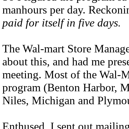
manhours per day. Reckonin
paid for itself in five days.
The Wal-mart Store Manage
about this, and had me pres
meeting. Most of the Wal-M
program (Benton Harbor, Mi
Niles, Michigan and Plymou
Enthused, I sent out mailin