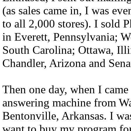
(as sales came in, I was ev
to all 2,000 stores). I sold
in Everett, Pennsylvania; W
South Carolina; Ottawa, Il
Chandler, Arizona and Senat
Then one day, when I came 
answering machine from Wa
Bentonville, Arkansas. I was
want to buy my program for a