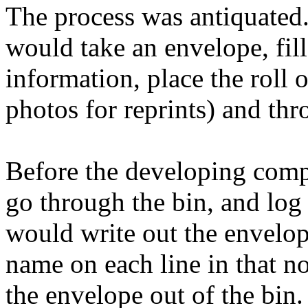
The process was antiquated
would take an envelope, fill 
information, place the roll o
photos for reprints) and thro
Before the developing com
go through the bin, and log
would write out the envelop
name on each line in that n
the envelope out of the bin.