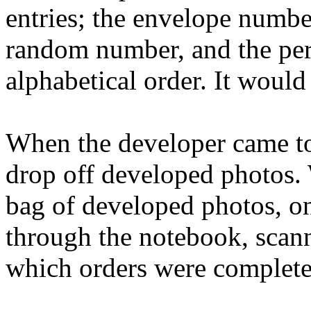
entries; the envelope numb
random number, and the per
alphabetical order. It would
When the developer came to
drop off developed photos.
bag of developed photos, on
through the notebook, scann
which orders were completed