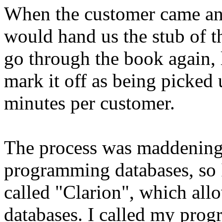
When the customer came and
would hand us the stub of t
go through the book again, 
mark it off as being picked 
minutes per customer.
The process was maddeningly
programming databases, so
called "Clarion", which all
databases. I called my pro