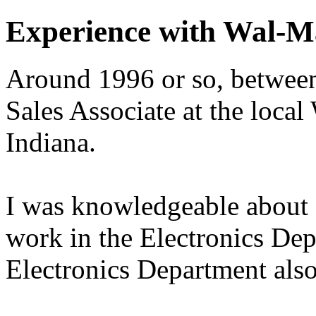
Experience with Wal-M
Around 1996 or so, between 
Sales Associate at the loca
Indiana.
I was knowledgeable about 
work in the Electronics Dep
Electronics Department also