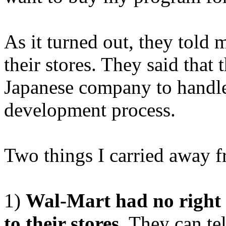
As it turned out, they told 
their stores. They said that
Japanese company to handle
development process.
Two things I carried away f
1)
Wal-Mart had no right to
to their stores.
They can tell